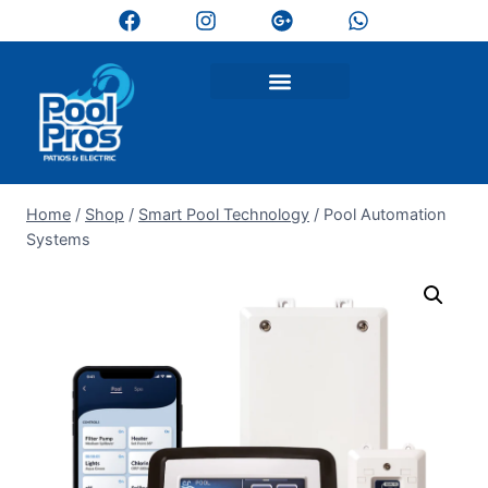
Home
/
Shop
/
Smart Pool Technology
/
Pool Automation
Systems