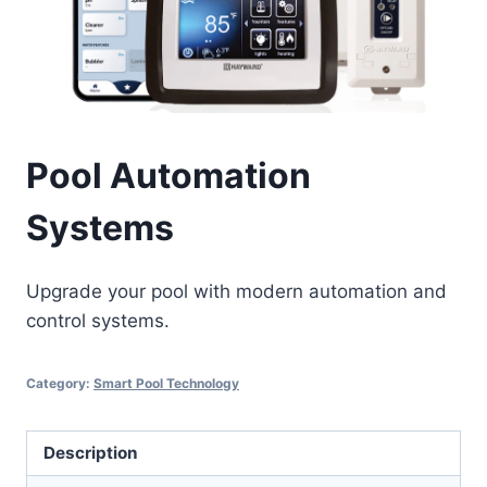
Pool Automation
Systems
Upgrade your pool with modern automation and
control systems.
Category:
Smart Pool Technology
Description