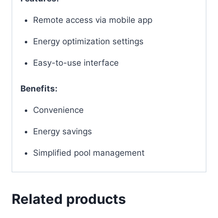
Remote access via mobile app
Energy optimization settings
Easy-to-use interface
Benefits:
Convenience
Energy savings
Simplified pool management
Related products