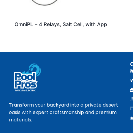
OmniPL – 4 Relays, Salt Cell, with App
Transform your backyard into a private desert
oasis with expert craftsmanship and premium
materials.