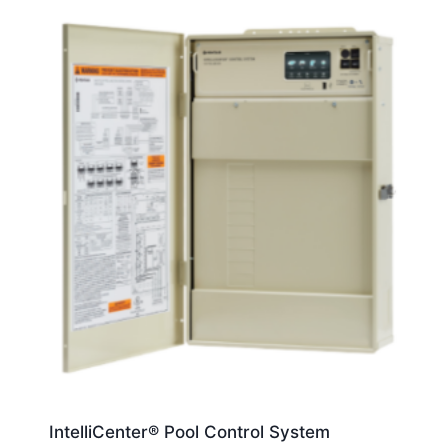
IntelliCenter® Pool Control System