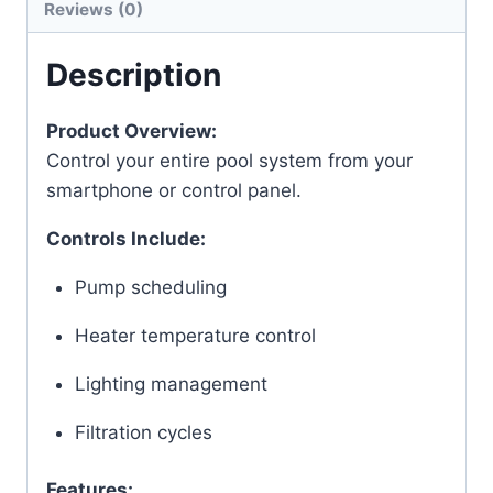
Reviews (0)
Description
Product Overview:
Control your entire pool system from your
smartphone or control panel.
Controls Include:
Pump scheduling
Heater temperature control
Lighting management
Filtration cycles
Features: