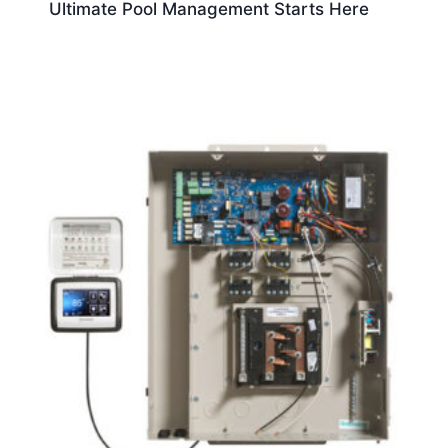
Ultimate Pool Management Starts Here