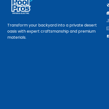
Transform your backyard into a private desert
oasis with expert craftsmanship and premium
materials.