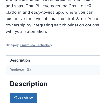
and spas. OmniPL leverages the OmniLogic®
platform and easy-to-use app, where you can
customize the level of smart control. Simplify pool
ownership by integrating salt chlorination options
with your automation.
Category:
Smart Pool Technology
Description
Reviews (0)
Description
Overview