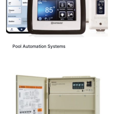
Pool Automation Systems