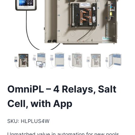
OmniPL – 4 Relays, Salt
Cell, with App
SKU
:
HLPLUS4W
Unmatched value in automation for new pools