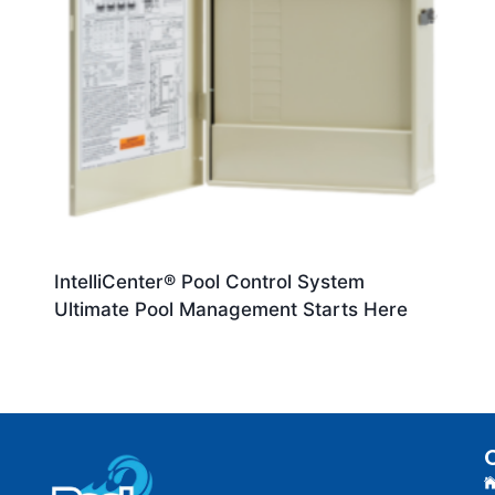
IntelliCenter® Pool Control System
Ultimate Pool Management Starts Here