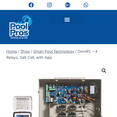
Home
/
Shop
/
Smart Pool Technology
/
OmniPL – 4
Relays, Salt Cell, with App