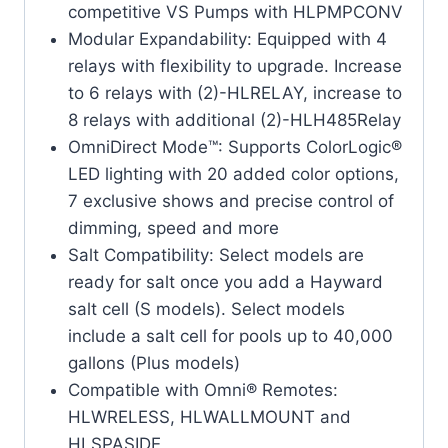
competitive VS Pumps with HLPMPCONV
Modular Expandability: Equipped with 4
relays with flexibility to upgrade. Increase
to 6 relays with (2)-HLRELAY, increase to
8 relays with additional (2)-HLH485Relay
OmniDirect Mode™: Supports ColorLogic®
LED lighting with 20 added color options,
7 exclusive shows and precise control of
dimming, speed and more
Salt Compatibility: Select models are
ready for salt once you add a Hayward
salt cell (S models). Select models
include a salt cell for pools up to 40,000
gallons (Plus models)
Compatible with Omni® Remotes:
HLWRELESS, HLWALLMOUNT and
HLSPASIDE