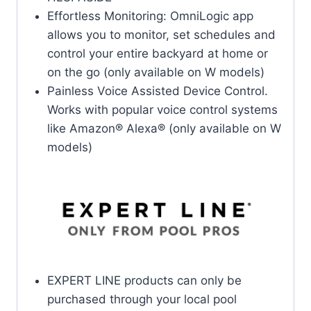
Effortless Monitoring: OmniLogic app
allows you to monitor, set schedules and
control your entire backyard at home or
on the go (only available on W models)
Painless Voice Assisted Device Control.
Works with popular voice control systems
like Amazon® Alexa® (only available on W
models)
EXPERT LINE products can only be
purchased through your local pool