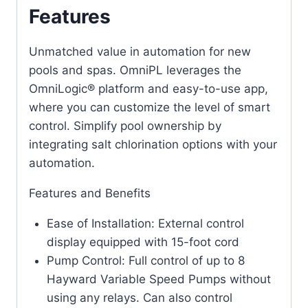
Features
Unmatched value in automation for new
pools and spas. OmniPL leverages the
OmniLogic® platform and easy-to-use app,
where you can customize the level of smart
control. Simplify pool ownership by
integrating salt chlorination options with your
automation.
Features and Benefits
Ease of Installation: External control
display equipped with 15-foot cord
Pump Control: Full control of up to 8
Hayward Variable Speed Pumps without
using any relays. Can also control