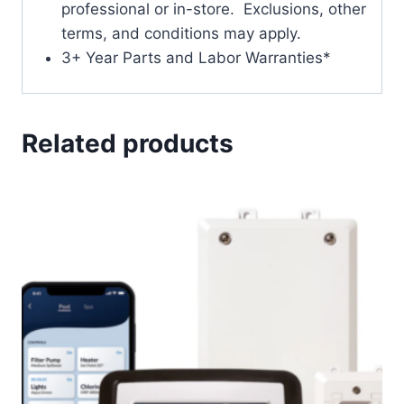
professional or in-store. Exclusions, other
terms, and conditions may apply.
3+ Year Parts and Labor Warranties*
Related products