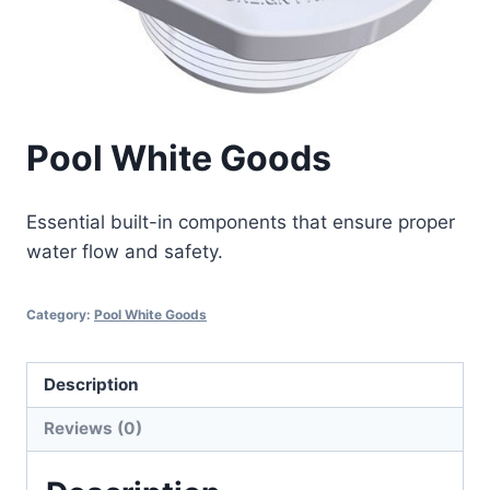
Pool White Goods
Essential built-in components that ensure proper
water flow and safety.
Category:
Pool White Goods
Description
Reviews (0)