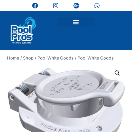
Home
/
Shop
/
Pool White Goods
/
Pool White Goods