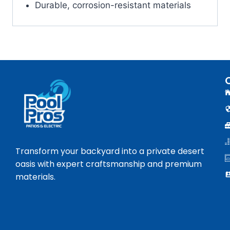
Durable, corrosion-resistant materials
Transform your backyard into a private desert
oasis with expert craftsmanship and premium
materials.