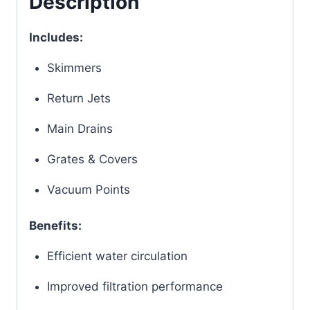
Description
Includes:
Skimmers
Return Jets
Main Drains
Grates & Covers
Vacuum Points
Benefits:
Efficient water circulation
Improved filtration performance