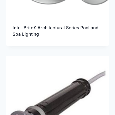
IntelliBrite® Architectural Series Pool and
Spa Lighting