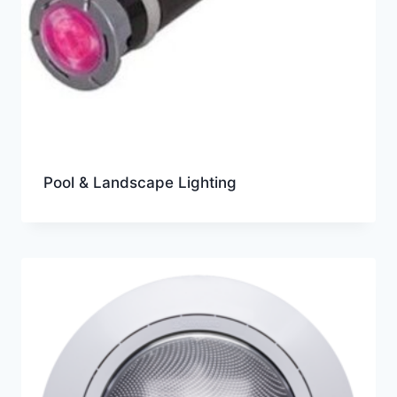
Pool & Landscape Lighting