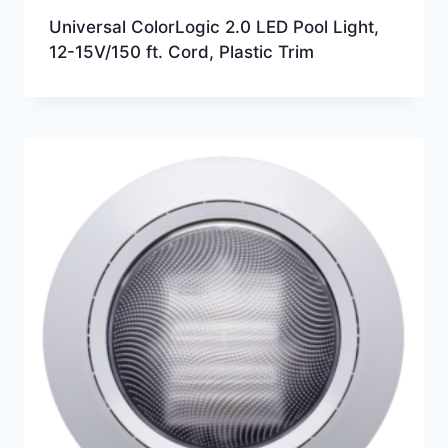
Universal ColorLogic 2.0 LED Pool Light,
12-15V/150 ft. Cord, Plastic Trim