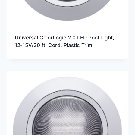
Universal ColorLogic 2.0 LED Pool Light,
12-15V/30 ft. Cord, Plastic Trim