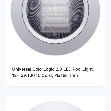
Universal ColorLogic 2.0 LED Pool Light,
12-15V/100 ft. Cord, Plastic Trim