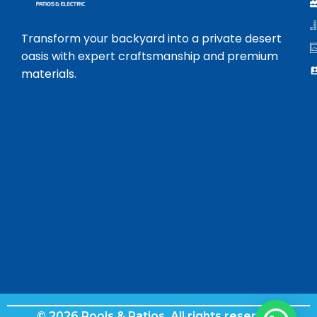
Transform your backyard into a private desert
oasis with expert craftsmanship and premium
materials.
© 2026 Pools & Patios. All rights reserved.