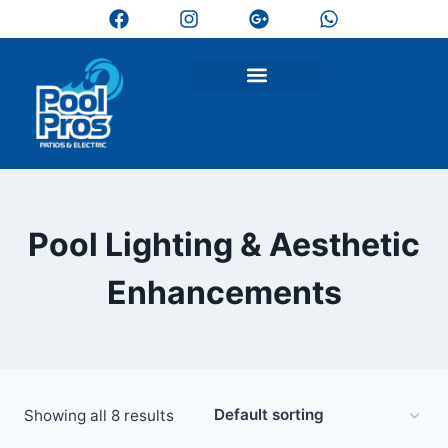
Pool Lighting & Aesthetic
Enhancements
Showing all 8 results