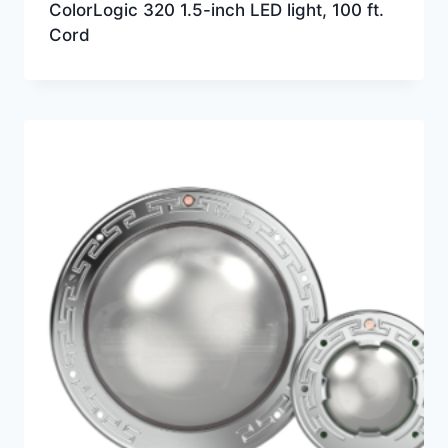
ColorLogic 320 1.5-inch LED light, 100 ft.
Cord