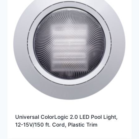
Universal ColorLogic 2.0 LED Pool Light,
12-15V/150 ft. Cord, Plastic Trim