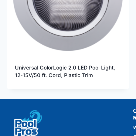
Universal ColorLogic 2.0 LED Pool Light,
12-15V/50 ft. Cord, Plastic Trim